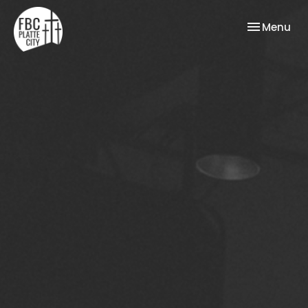
Toggle nav
Menu