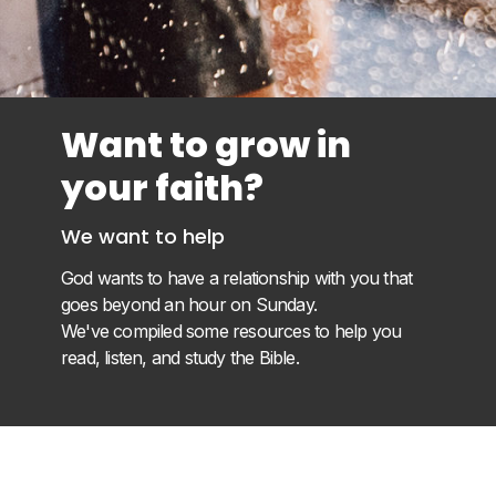
Want to grow in
your faith?
We want to help
God wants to have a relationship with you that
goes beyond an hour on Sunday.
We've compiled some resources to help you
read, listen, and study the Bible.