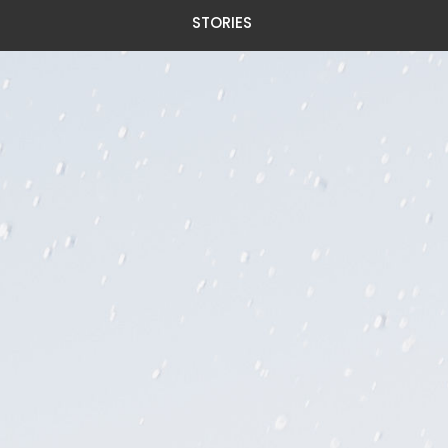
STORIES