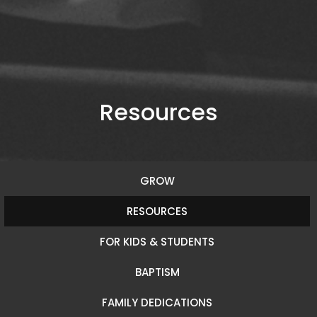
Resources
GROW
RESOURCES
FOR KIDS & STUDENTS
BAPTISM
FAMILY DEDICATIONS