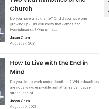
Church
Do you have a nickname? Or did you have one
growing up? Did you know that James had
twonicknames? One of his...
Jason Crum
August 27, 2021
How to Live with the End in
Mind
Do you like to work under deadlines? While deadlines
are not always enjoyable and at times can cause
stress, one of...
Jason Crum
August 20, 2021