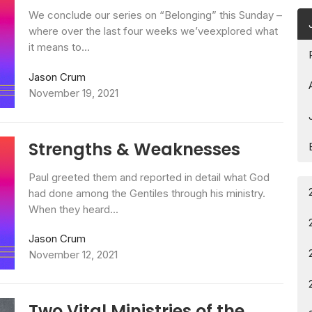
We conclude our series on “Belonging” this Sunday –
where over the last four weeks we’veexplored what
it means to...
Jason Crum
November 19, 2021
Strengths & Weaknesses
Paul greeted them and reported in detail what God
had done among the Gentiles through his ministry.
When they heard...
Jason Crum
November 12, 2021
Two Vital Ministries of the