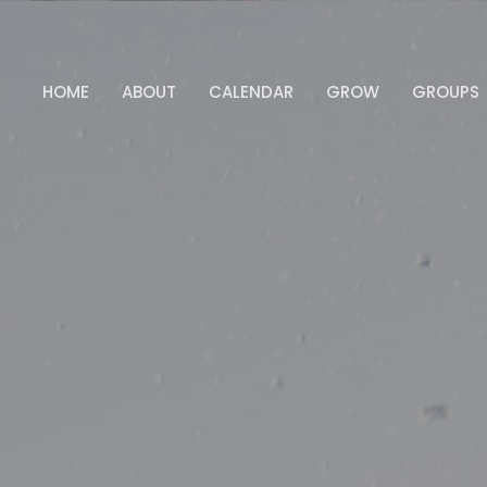
HOME
ABOUT
CALENDAR
GROW
GROUPS