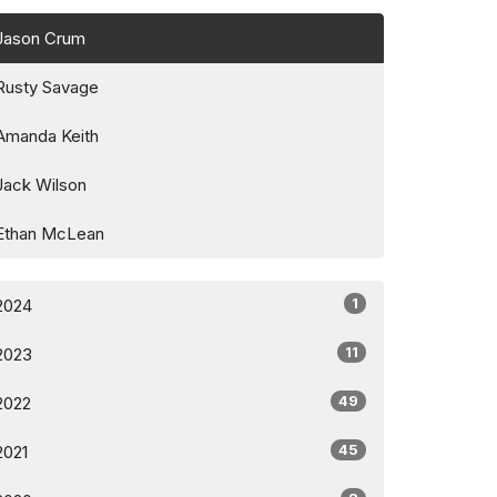
Jason Crum
Rusty Savage
Amanda Keith
Jack Wilson
Ethan McLean
1
2024
11
2023
49
2022
45
2021