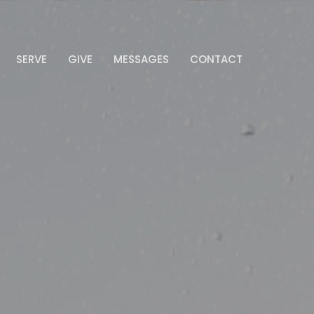
SERVE
GIVE
MESSAGES
CONTACT