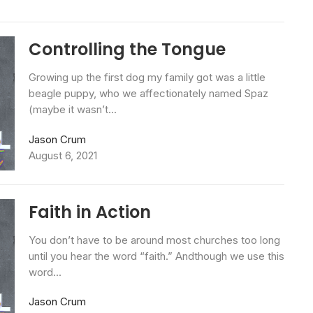
Controlling the Tongue
Growing up the first dog my family got was a little
beagle puppy, who we affectionately named Spaz
(maybe it wasn’t...
Jason Crum
August 6, 2021
Faith in Action
You don’t have to be around most churches too long
until you hear the word “faith.” Andthough we use this
word...
Jason Crum