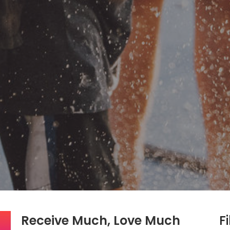
Receive Much, Love Much
Fi