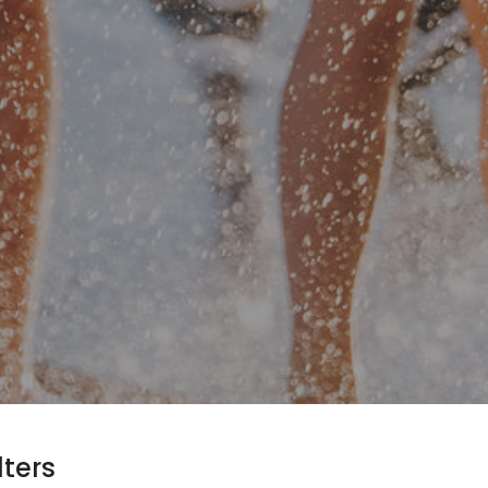
lters