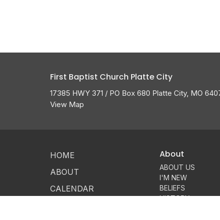
First Baptist Church Platte City
17385 HWY 371 / PO Box 680 Platte City, MO 640
View Map
About
HOME
ABOUT US
ABOUT
I'M NEW
CALENDAR
BELIEFS
HISTORY
GROW
MEMBERSHIP
OUR TEAM