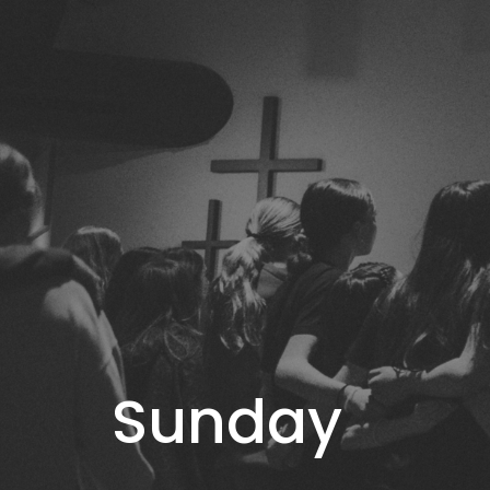
Sunday