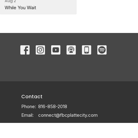
Aug 2
While You Wait
Contact
Phone:
816-858-2018
Email
:
connect@fbcplattecity.com
Office Hours
Monday through Thursday 9AM - 3PM