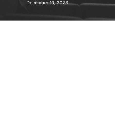
December 10, 2023