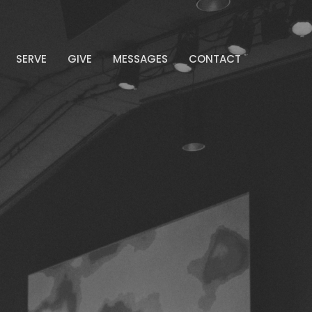
SERVE
GIVE
MESSAGES
CONTACT