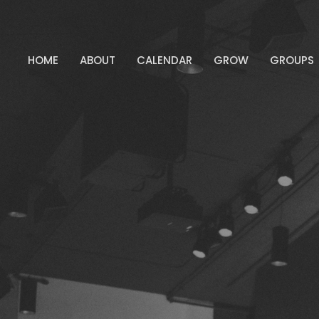
HOME
ABOUT
CALENDAR
GROW
GROUPS