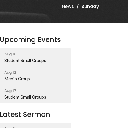
News
Sunday
Upcoming Events
Aug 10
Student Small Groups
Aug 12
Men's Group
Aug 17
Student Small Groups
Latest Sermon