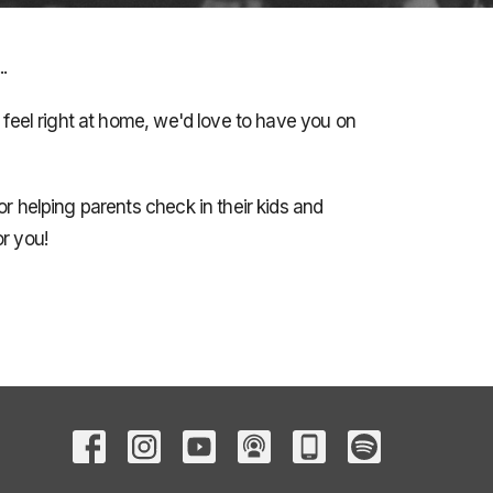
.
e feel right at home, we'd love to have you on
or helping parents check in their kids and
r you!