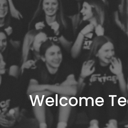
Welcome T