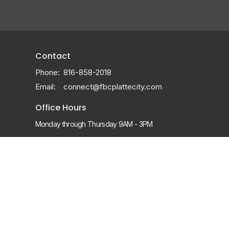
Contact
Phone:
816-858-2018
Email
:
connect@fbcplattecity.com
Office Hours
Monday through Thursday 9AM - 3PM
Sunday Services:
8:15, 9:30 & 11am