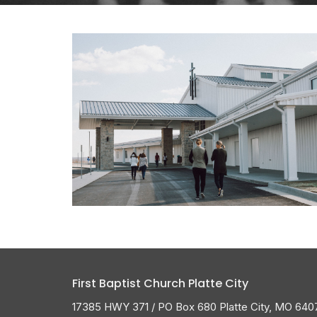
First Baptist Church Platte City
17385 HWY 371 / PO Box 680 Platte City, MO 640