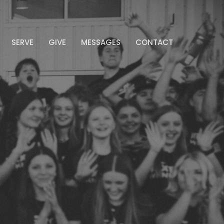
SERVE
GIVE
MESSAGES
CONTACT