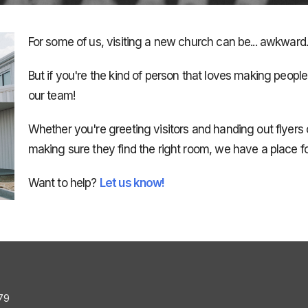
For some of us, visiting a new church can be... awkward..
But if you're the kind of person that loves making peopl
our team!
Whether you're greeting visitors and handing out flyers 
making sure they find the right room, we have a place fo
Want to help?
Let us know!
79