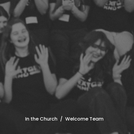
In the Church
Welcome Team