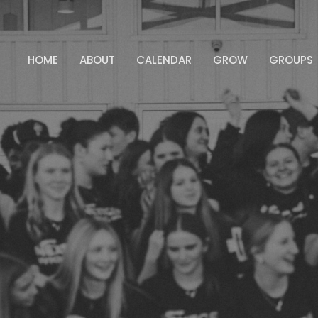
HOME
ABOUT
CALENDAR
GROW
GROUPS