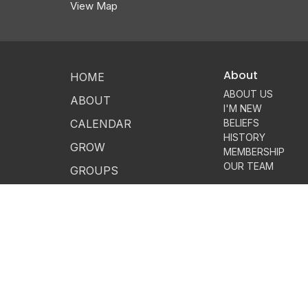
View Map
About
HOME
ABOUT US
ABOUT
I'M NEW
CALENDAR
BELIEFS
HISTORY
GROW
MEMBERSHIP
OUR TEAM
GROUPS
SERVE
GIVE
MESSAGES
CONTACT
LOGIN