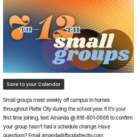
Save to your Calendar
Small groups meet weekly off campus in homes
throughout Platte City during the school year. If it's your
first time joining, text Amanda @ 816-801-0868 to confirm
your group hasn't had a schedule change. Have
questions? Email amanda@fbcplattecity.com