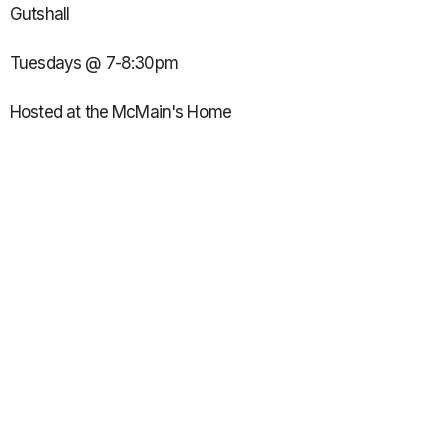
Gutshall
Tuesdays @ 7-8:30pm
Hosted at the McMain's Home
12660 N Overbrook Dr.
Seven Bridges Subdivision
10-12th grade girls:
Led by Brittany Link, Emily McLean, Ashley Reineke & Addi
Long
Wednesdays @ 7:45-9pm