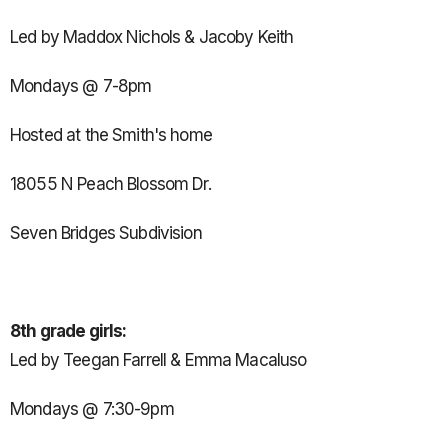
Led by Maddox Nichols & Jacoby Keith
Mondays @ 7-8pm
Hosted at the Smith's home
18055 N Peach Blossom Dr.
Seven Bridges Subdivision
8th grade girls:
Led by Teegan Farrell & Emma Macaluso
Mondays @ 7:30-9pm