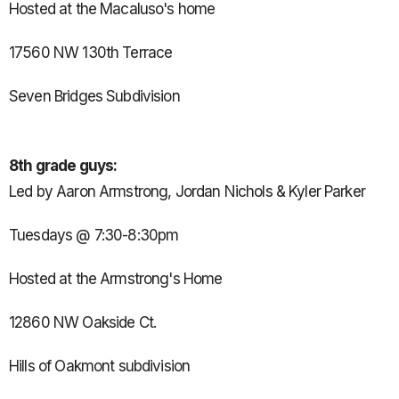
Hosted at the Macaluso's home
17560 NW 130th Terrace
Seven Bridges Subdivision
8th grade guys:
Led by Aaron Armstrong, Jordan Nichols & Kyler Parker
Tuesdays @ 7:30-8:30pm
Hosted at the Armstrong's Home
12860 NW Oakside Ct.
Hills of Oakmont subdivision