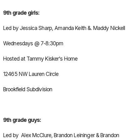
9th grade girls:
Led by Jessica Sharp, Amanda Keith &. Maddy Nickell
Wednesdays @ 7-8:30pm
Hosted at Tammy Kisker's Home
12465 NW Lauren Circle
Brookfield Subdivision
9th grade guys:
Led by Alex McClure, Brandon Leininger & Brandon