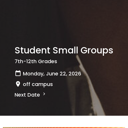
Student Small Groups
7th-12th Grades
Monday, June 22, 2026
off campus
Next Date