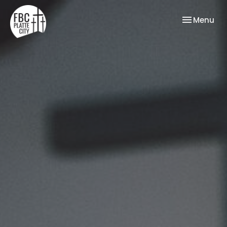
Toggle nav
Menu