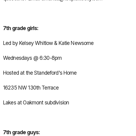
7th grade girls:
Led by Kelsey Whitlow & Katie Newsome
Wednesdays @ 6:30-8pm
Hosted at the Standeford's Home
16235 NW 130th Terrace
Lakes at Oakmont subdivision
7th grade guys: