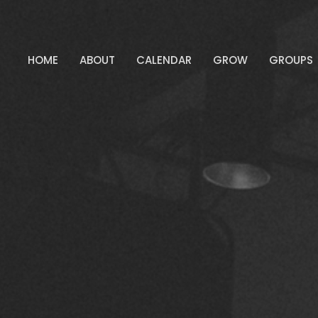
HOME
ABOUT
CALENDAR
GROW
GROUPS