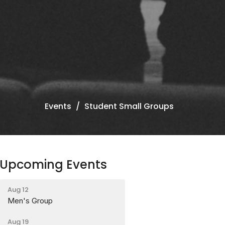
Events
Student Small Groups
Upcoming Events
Aug 12
Men's Group
Aug 19