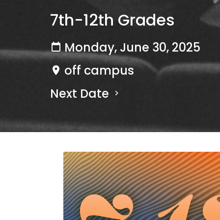
7th-12th Grades
Monday, June 30, 2025
off campus
Next Date