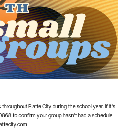
roughout Platte City during the school year. If it's
-0868 to confirm your group hasn't had a schedule
ttecity.com