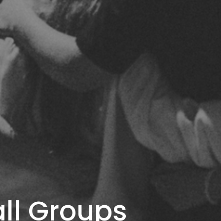
ll Groups