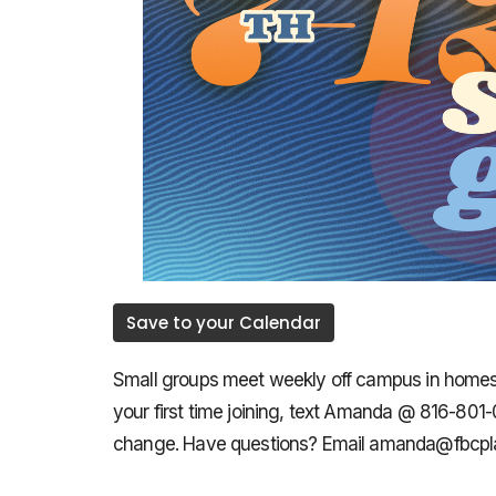
Save to your Calendar
Small groups meet weekly off campus in homes th
your first time joining, text Amanda @ 816-801
change. Have questions? Email amanda@fbcpla