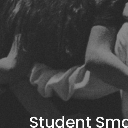
Student Sma