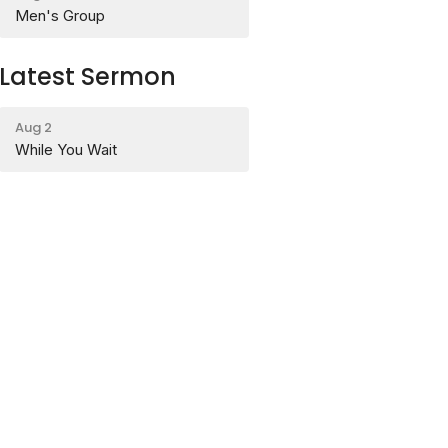
Men's Group
Latest Sermon
Aug 2
While You Wait