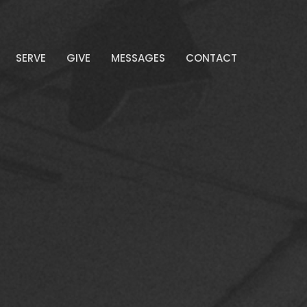
SERVE
GIVE
MESSAGES
CONTACT