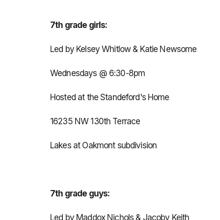
7th grade girls:
Led by Kelsey Whitlow & Katie Newsome
Wednesdays @ 6:30-8pm
Hosted at the Standeford's Home
16235 NW 130th Terrace
Lakes at Oakmont subdivision
7th grade guys:
Led by Maddox Nichols & Jacoby Keith