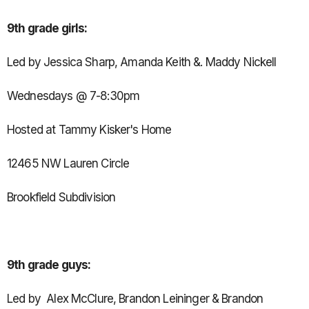
9th grade girls:
Led by Jessica Sharp, Amanda Keith &. Maddy Nickell
Wednesdays @ 7-8:30pm
Hosted at Tammy Kisker's Home
12465 NW Lauren Circle
Brookfield Subdivision
9th grade guys:
Led by Alex McClure, Brandon Leininger & Brandon