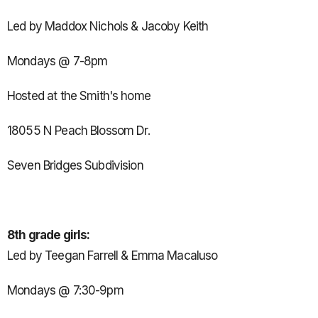
Led by Maddox Nichols & Jacoby Keith
Mondays @ 7-8pm
Hosted at the Smith's home
18055 N Peach Blossom Dr.
Seven Bridges Subdivision
8th grade girls:
Led by Teegan Farrell & Emma Macaluso
Mondays @ 7:30-9pm