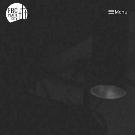
Toggle nav
Menu