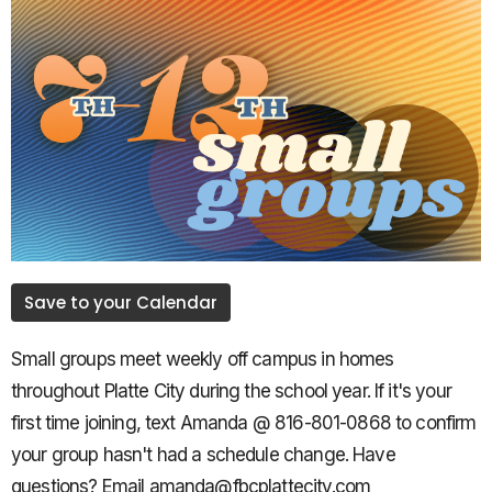
Save to your Calendar
Small groups meet weekly off campus in homes
throughout Platte City during the school year. If it's your
first time joining, text Amanda @ 816-801-0868 to confirm
your group hasn't had a schedule change. Have
questions? Email amanda@fbcplattecity.com