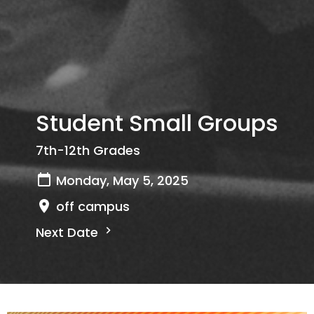
Student Small Groups
7th-12th Grades
Monday, May 5, 2025
off campus
Next Date