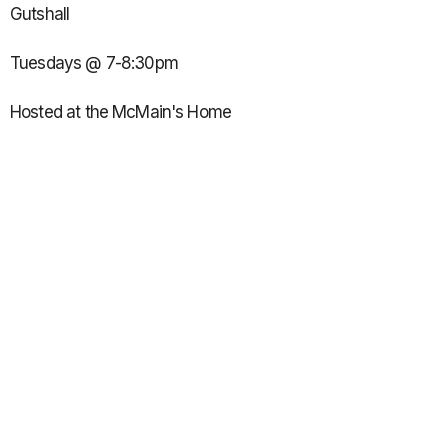
Gutshall
Tuesdays @ 7-8:30pm
Hosted at the McMain's Home
12660 N Overbrook Dr.
Seven Bridges Subdivision
10-12th grade girls:
Led by Brittany Link, Emily McLean, Ashley Reineke & Addi
Long
Wednesdays @ 7:45-9pm