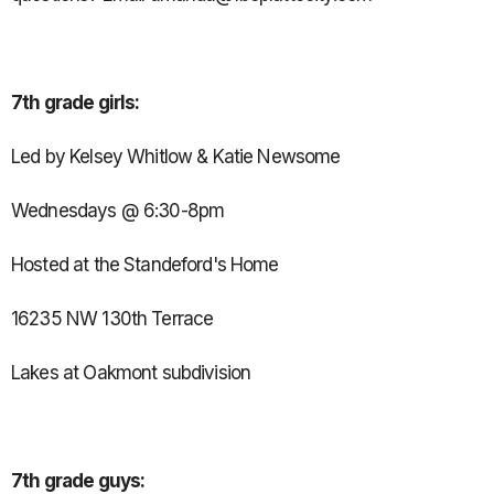
7th grade girls:
Led by Kelsey Whitlow & Katie Newsome
Wednesdays @ 6:30-8pm
Hosted at the Standeford's Home
16235 NW 130th Terrace
Lakes at Oakmont subdivision
7th grade guys: