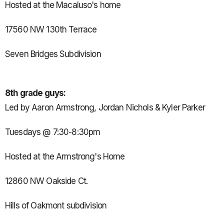
Hosted at the Macaluso's home
17560 NW 130th Terrace
Seven Bridges Subdivision
8th grade guys:
Led by Aaron Armstrong, Jordan Nichols & Kyler Parker
Tuesdays @ 7:30-8:30pm
Hosted at the Armstrong's Home
12860 NW Oakside Ct.
Hills of Oakmont subdivision