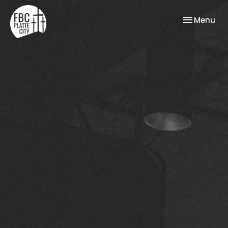
Toggle nav
Menu