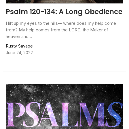
Psalm 120-134: A Long Obedience
I lift up my eyes to the hills-- where does my help come
from? My help comes from the LORD, the Maker of
heaven and...
Rusty Savage
June 24, 2022