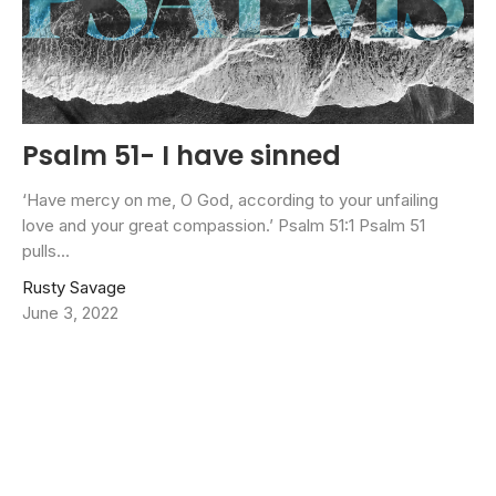
Psalm 51- I have sinned
‘Have mercy on me, O God, according to your unfailing
love and your great compassion.’ Psalm 51:1 Psalm 51
pulls...
Rusty Savage
June 3, 2022
Filters
Jason Crum