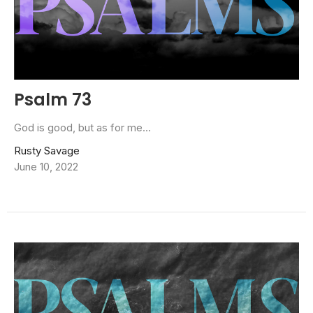
Psalm 73
God is good, but as for me...
Rusty Savage
June 10, 2022