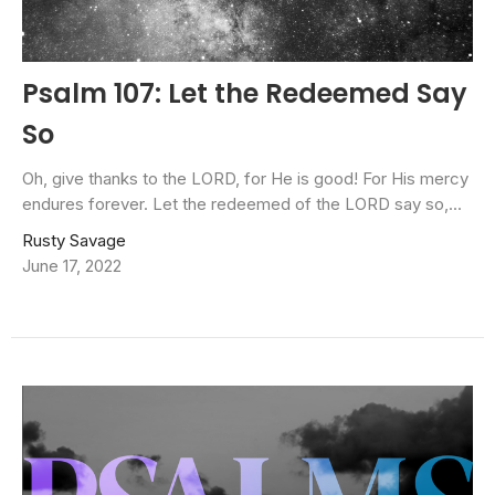
Psalm 107: Let the Redeemed Say
So
Oh, give thanks to the LORD, for He is good! For His mercy
endures forever. Let the redeemed of the LORD say so,...
Rusty Savage
June 17, 2022