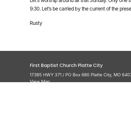
Let’s worship around all that Sunday. Only one 
9:30. Let’s be carried by the current of the pre
Rusty
First Baptist Church Platte City
17385 HWY 371 / PO Box 680 Platte City, MO 640
View Map
About
HOME
ABOUT US
ABOUT
I'M NEW