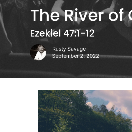
The River of
Ezekiel 47:1-12
Rusty Savage
September 2, 2022