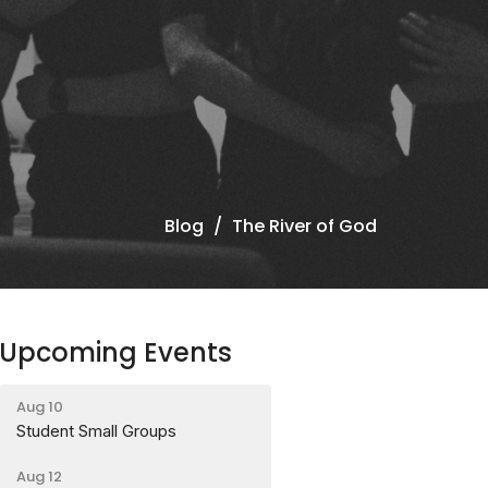
Blog
The River of God
Upcoming Events
Aug 10
Student Small Groups
Aug 12