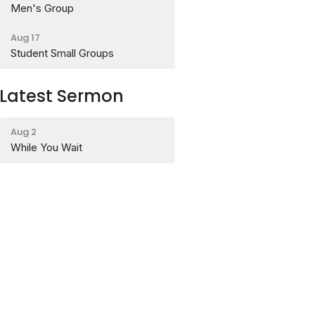
Men's Group
Aug 17
Student Small Groups
Latest Sermon
Aug 2
While You Wait