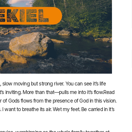
low moving but strong river. You can see it’s life
 It’s inviting. More than that—pulls me into it’s flow.Read
ver of Gods flows from the presence of God in this vision.
 want to breathe its air. Wet my feet. Be carried in it’s