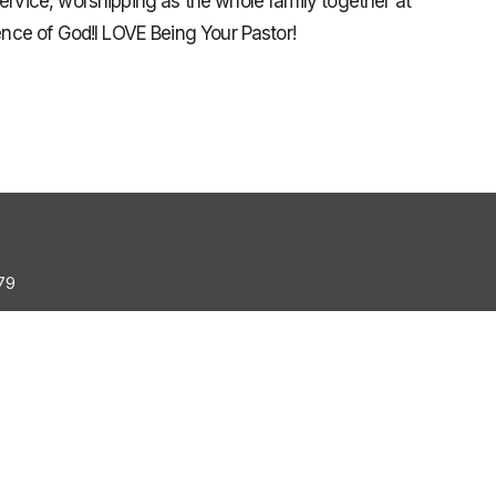
service, worshipping as the whole family together at
sence of God!I LOVE Being Your Pastor!
79