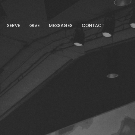
SERVE
GIVE
MESSAGES
CONTACT