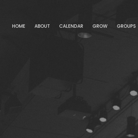
HOME
ABOUT
CALENDAR
GROW
GROUPS