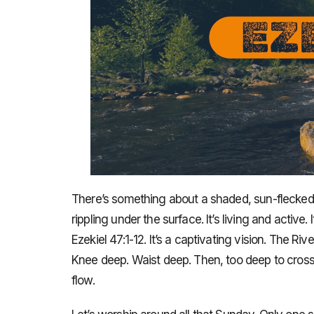
There’s something about a shaded, sun-flecked, s
rippling under the surface. It’s living and active.
Ezekiel 47:1-12. It’s a captivating vision. The Ri
Knee deep. Waist deep. Then, too deep to cross. I
flow.