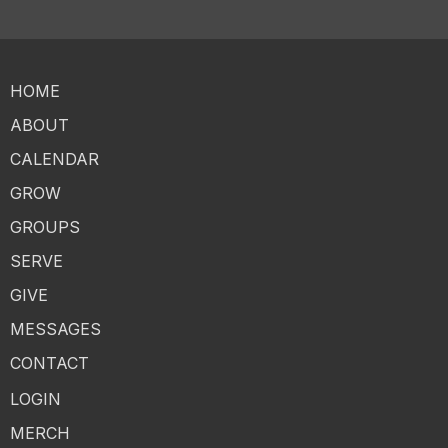
HOME
ABOUT
CALENDAR
GROW
GROUPS
SERVE
GIVE
MESSAGES
CONTACT
LOGIN
MERCH