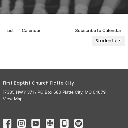
List
Calendar
Subscribe to Calendar
Students
First Baptist Church Platte City
17385 HWY 371 / PO Box 680 Platte City, MO 64079
View Map