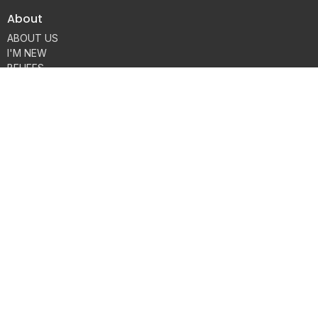
About
ABOUT US
I'M NEW
BELIEFS
HISTORY
MEMBERSHIP
OUR TEAM
Contact
Phone:
816-858-2018
Email
:
connect@fbcplattecity.com
Office Hours
Monday through Thursday 9AM - 3PM
Sunday Services:
8:15, 9:30 & 11am
© 2026 FBC Platte City. All Rights Reserved. |
Login