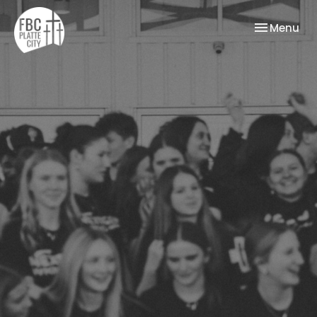
Toggle nav
Menu