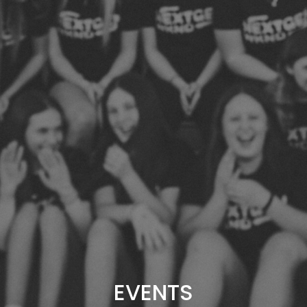
EVENTS