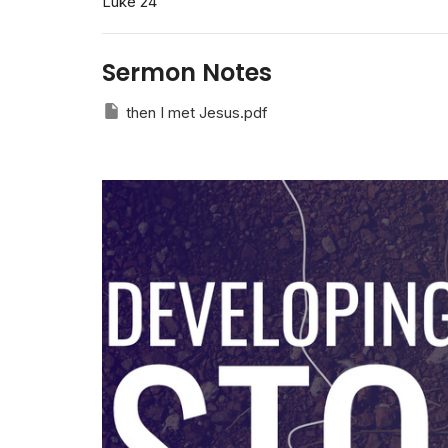
Luke 24
Sermon Notes
then I met Jesus.pdf