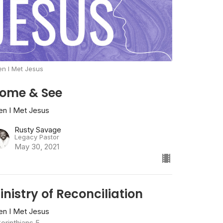
n I Met Jesus
ome & See
en I Met Jesus
Rusty Savage
Legacy Pastor
May 30, 2021
inistry of Reconciliation
en I Met Jesus
orinthians 5