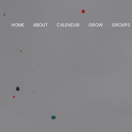
HOME
ABOUT
CALENDAR
GROW
GROUPS