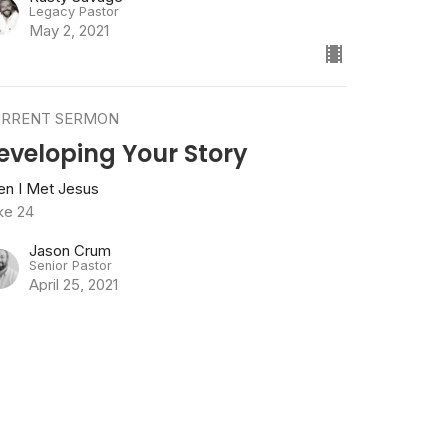
Legacy Pastor
May 2, 2021
RRENT SERMON
eveloping Your Story
en I Met Jesus
ke 24
Jason Crum
Senior Pastor
April 25, 2021
w all Sermons in Series