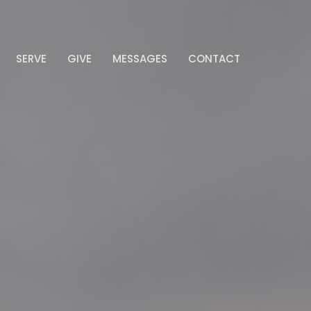
SERVE
GIVE
MESSAGES
CONTACT