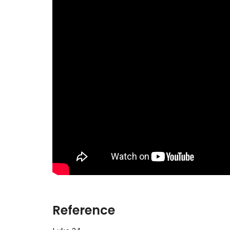
Reference