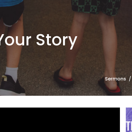
Your Story
Sermons