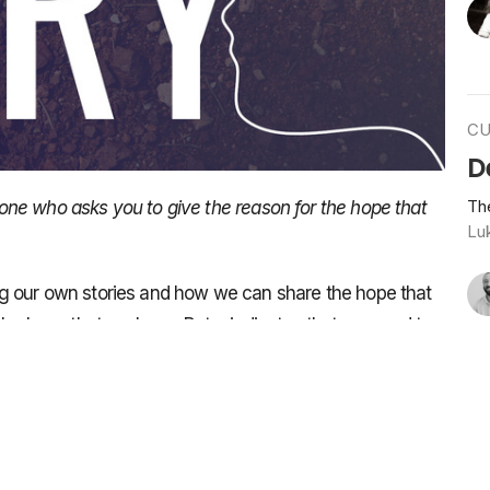
CU
D
Th
ne who asks you to give the reason for the hope that
Lu
g our own stories and how we can share the hope that
the hope that we have, Peter indicates that we need to
ore we share our story. Because we’ve all been there,
umble around and are all over the place. We’re not as
Vie
done in our lives.
 that a man named Cleopas and his friend had with the