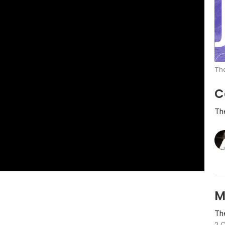
The
C
Th
M
Th
2 C