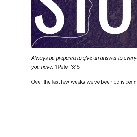
Always be prepared to give an answer to everyo
you have.
1 Peter
3:15
Over the last few weeks we’ve been considerin
we have in Jesus. But not only are we to share 
be prepared – we need to do some prep work bef
right? We get asked to share our story and we f
clear as we wanted to be about what Jesus has 
We are going to look at the personal encounter