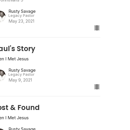
Rusty Savage
Legacy Pastor
May 23, 2021
aul's Story
en I Met Jesus
Rusty Savage
Legacy Pastor
May 9, 2021
ost & Found
en I Met Jesus
Rusty Savage