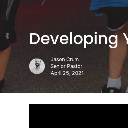
Developing 
Jason Crum
Senior Pastor
April 25, 2021