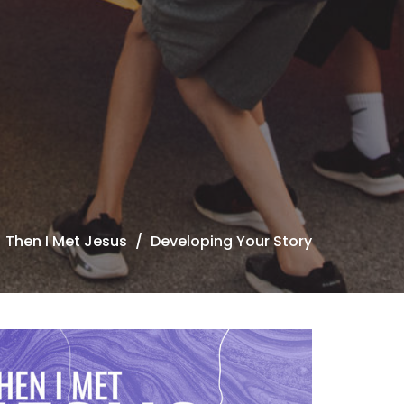
Then I Met Jesus
Developing Your Story