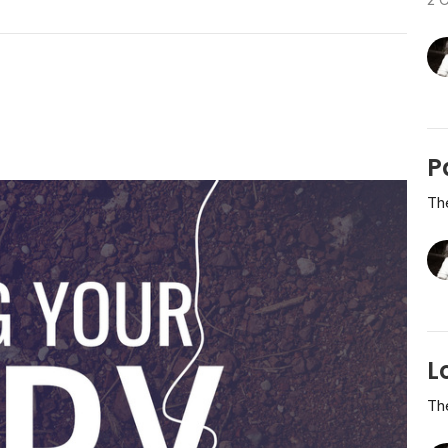
P
Th
L
Th