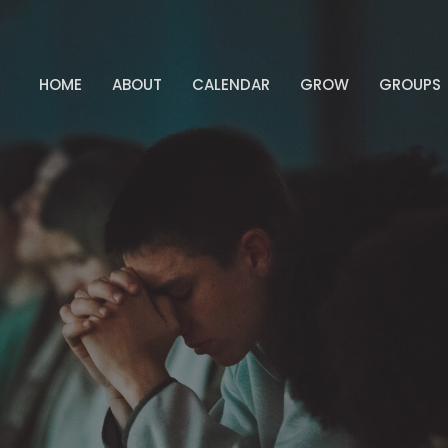
HOME
ABOUT
CALENDAR
GROW
GROUPS