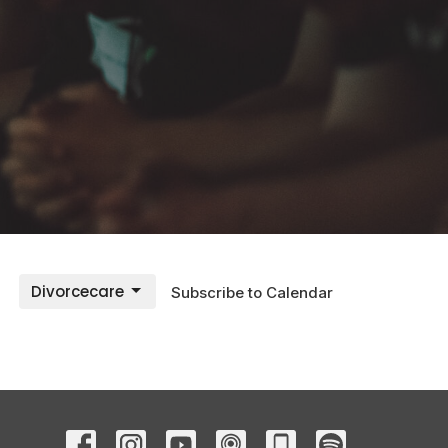
Divorcecare
Subscribe to Calendar