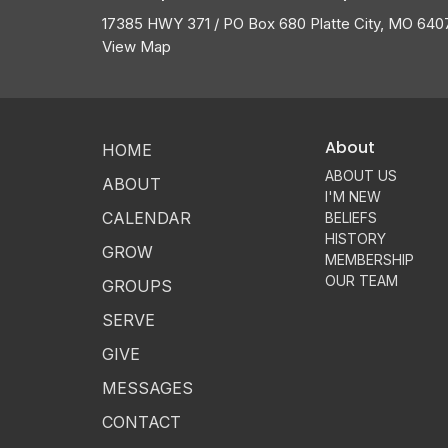
17385 HWY 371 / PO Box 680 Platte City, MO 640
View Map
About
HOME
ABOUT US
ABOUT
I'M NEW
CALENDAR
BELIEFS
HISTORY
GROW
MEMBERSHIP
OUR TEAM
GROUPS
SERVE
GIVE
MESSAGES
CONTACT