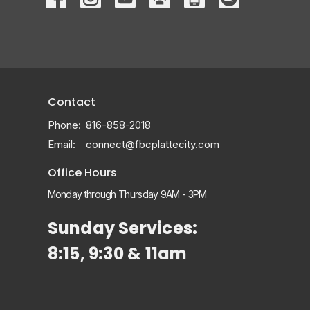
Contact
Phone:
816-858-2018
Email
:
connect@fbcplattecity.com
Office Hours
Monday through Thursday 9AM - 3PM
Sunday Services:
8:15, 9:30 & 11am