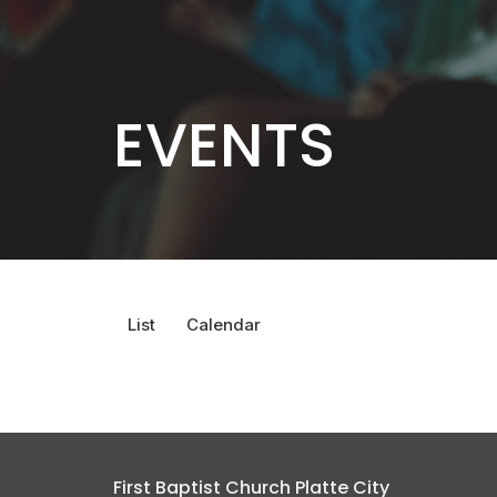
EVENTS
List
Calendar
First Baptist Church Platte City