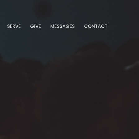
SERVE
GIVE
MESSAGES
CONTACT